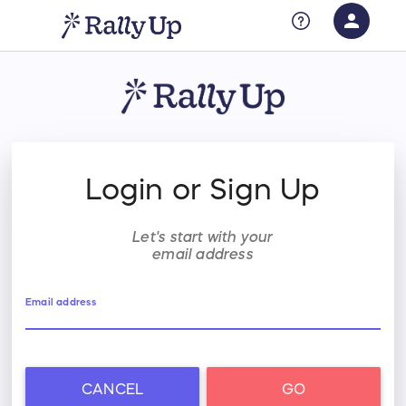
person
Sign in if you have an account with
RallyUp
SIGN IN
Login or Sign Up
Let's start with your
email address
Email address
CANCEL
GO