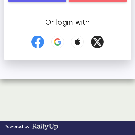
Or login with
Powered by